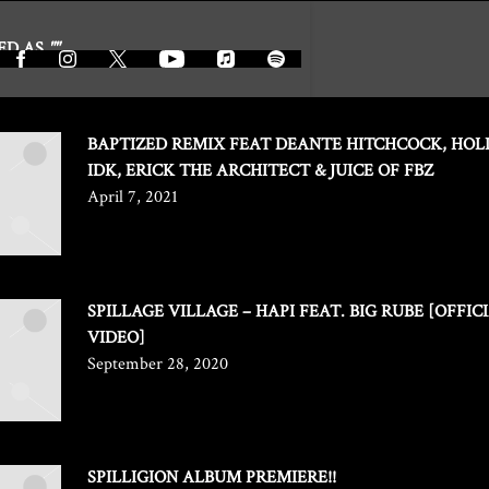
ED AS
""
BAPTIZED REMIX FEAT DEANTE HITCHCOCK, HOL
IDK, ERICK THE ARCHITECT & JUICE OF FBZ
April 7, 2021
SPILLAGE VILLAGE – HAPI FEAT. BIG RUBE [OFFIC
VIDEO]
September 28, 2020
SPILLIGION ALBUM PREMIERE!!