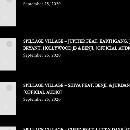
September 25, 2020
SPILLAGE VILLAGE – JUPITER FEAT. EARTHGANG,
BRYANT, HOLLYWOOD JB & BENJI. [OFFICIAL AUDI
September 25, 2020
SPILLAGE VILLAGE – SHIVA FEAT. BENJI. & JURDA
[OFFICIAL AUDIO]
September 25, 2020
SPILLAGE VILLAGE – CUPID FEAT. LUCKY DAYE [O