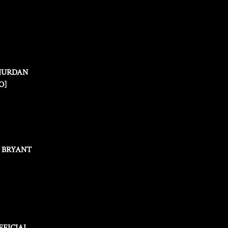
 JURDAN
O]
N BRYANT
FFICIAL