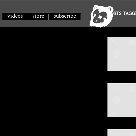
SPILLAGE
POSTS TAGG
videos
store
subscribe
VILLAGE