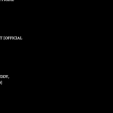
T [OFFICIAL
UDDY,
O]