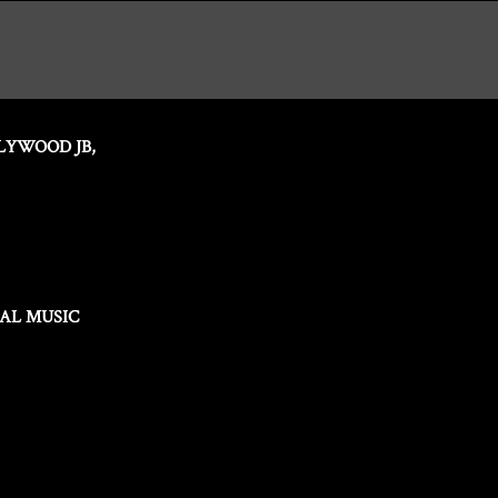
LYWOOD JB,
IAL MUSIC