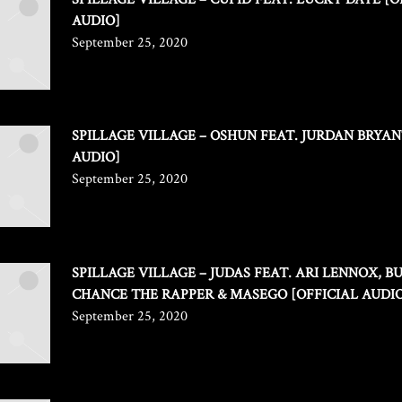
AUDIO]
September 25, 2020
SPILLAGE VILLAGE – OSHUN FEAT. JURDAN BRYAN
AUDIO]
September 25, 2020
SPILLAGE VILLAGE – JUDAS FEAT. ARI LENNOX, B
CHANCE THE RAPPER & MASEGO [OFFICIAL AUDI
September 25, 2020