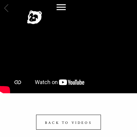
BACK
SPILLAGE
VILLAGE
BACK TO VIDEOS