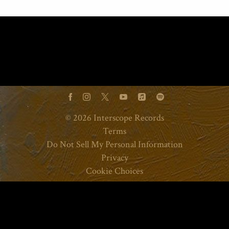
©
2026
Interscope Records
Terms
Do Not Sell My Personal Information
Privacy
Cookie Choices