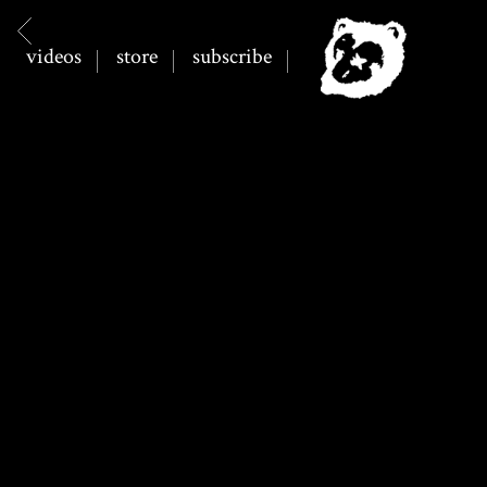
BACK
SPILLAGE
videos
store
subscribe
VILLAGE