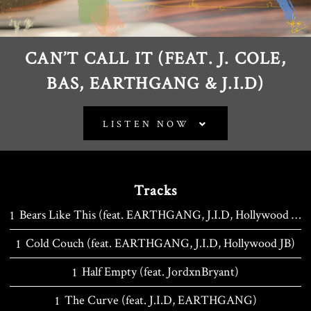
CAN’T CALL IT (FEAT. J. COLE,
BAS, EARTHGANG & J.I.D)
LISTEN NOW
Tracks
Bears Like This (feat. EARTHGANG, J.I.D, Hollywood JB, JordxnBryant)
Cold Couch (feat. EARTHGANG, J.I.D, Hollywood JB)
Half Empty (feat. JordxnBryant)
The Curve (feat. J.I.D, EARTHGANG)