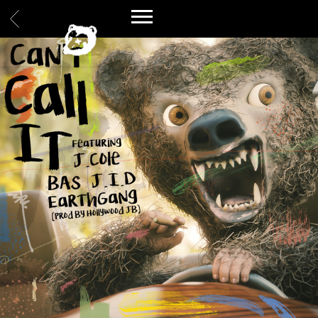
BACK
SPILLAGE
VILLAGE