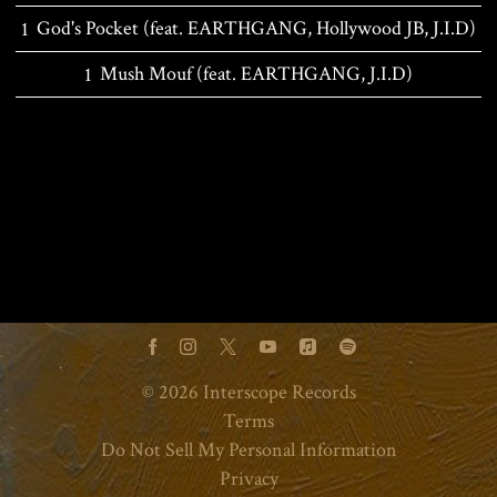
God's Pocket (feat. EARTHGANG, Hollywood JB, J.I.D)
Mush Mouf (feat. EARTHGANG, J.I.D)
BACK TO ALL RELEASES
©
2026
Interscope Records
Terms
Do Not Sell My Personal Information
Privacy