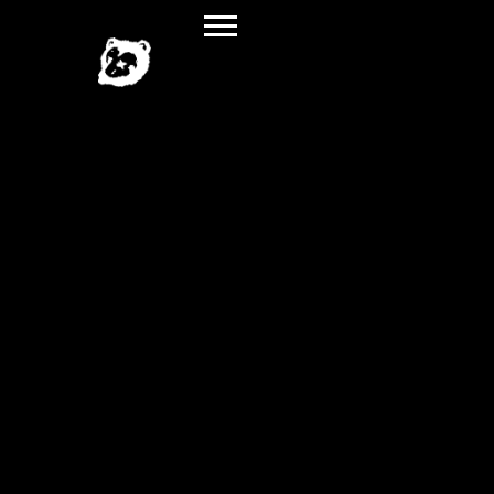
SPILLAGE
VILLAGE