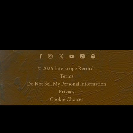
©
2026
Interscope Records
Terms
Do Not Sell My Personal Information
Privacy
Cookie Choices